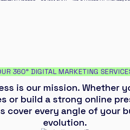
OUR 360° DIGITAL MARKETING SERVICE
ess is our mission. Whether y
s or build a strong online pr
s cover every angle of your 
evolution.