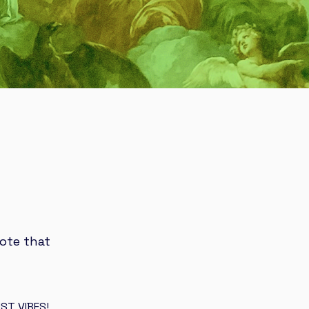
ote that
ST VIBES!