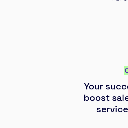
Your succ
boost sale
service