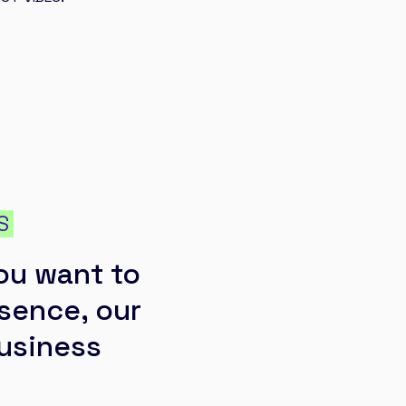
S
ou want to
esence, our
business