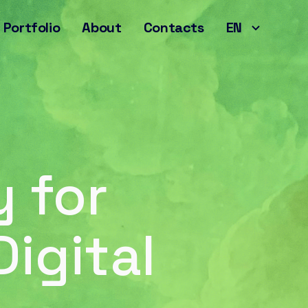
Portfolio
About
Contacts
EN
 for
igital