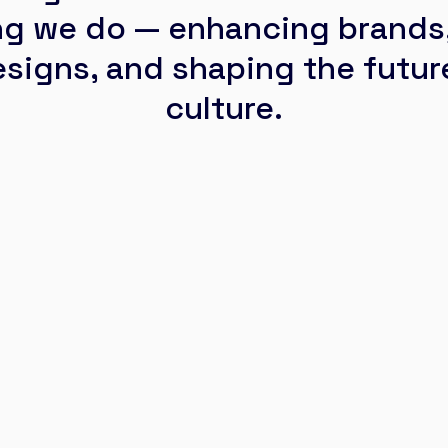
ng we do — enhancing brands,
signs, and shaping the future
culture.