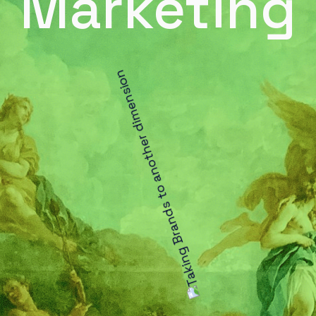
Marketing