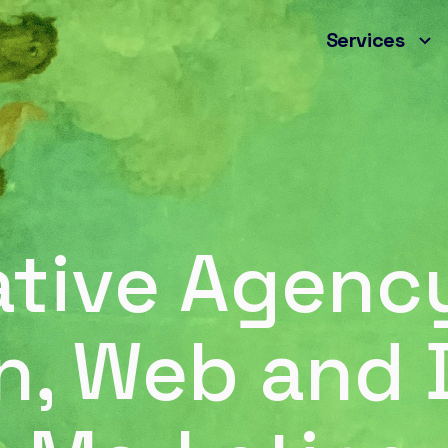
Services
ative Agency
n, Web and D