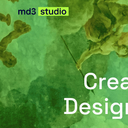
Cre
Desig