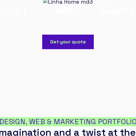
sign
Web
Marke
Get your quote
DESIGN, WEB & MARKETING PORTFOLI
magination and a twist at the