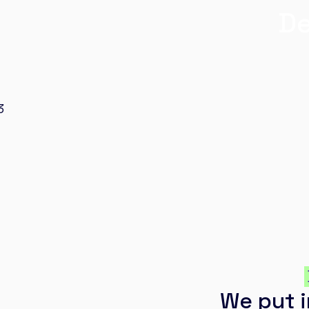
De
We put i