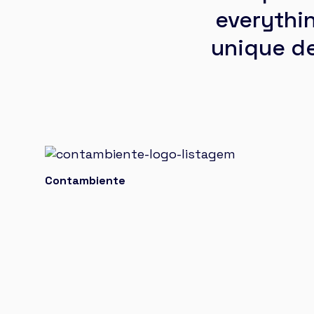
everythi
unique de
Contambiente