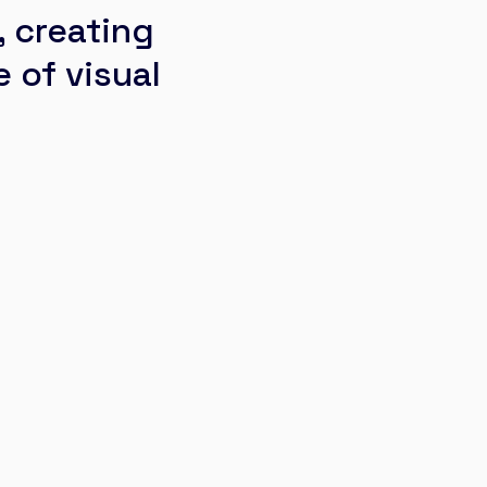
 creating
 of visual
La Clos