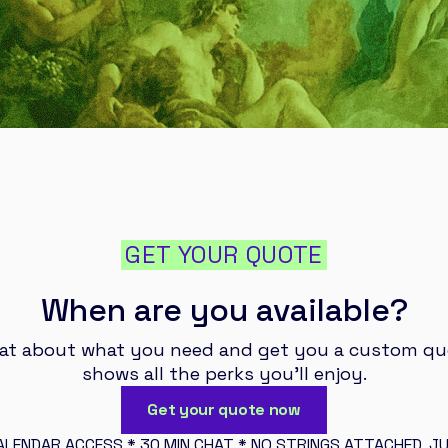
GET YOUR QUOTE
When are you available?
hat about what you need and get you a custom qu
shows all the perks you’ll enjoy.
Get your quote now
ALENDAR ACCESS * 30 MIN CHAT * NO STRINGS ATTACHED, JU