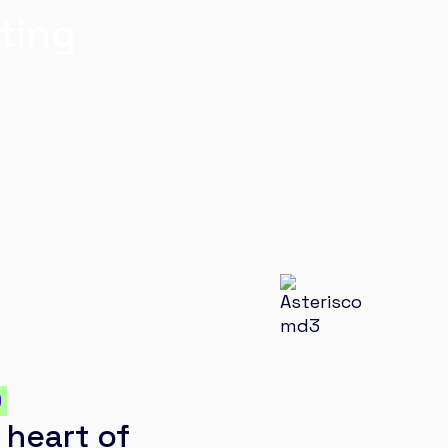
ting
O
 heart of