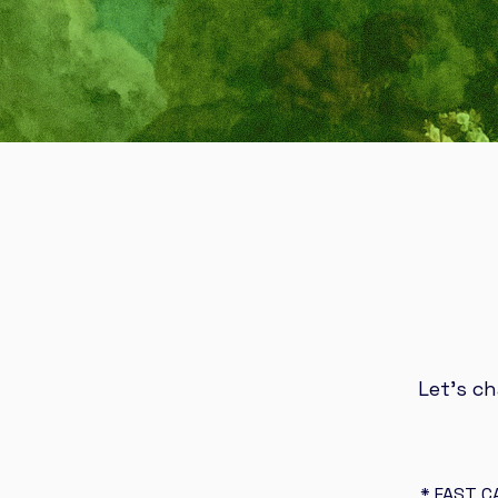
Let’s c
* FAST C